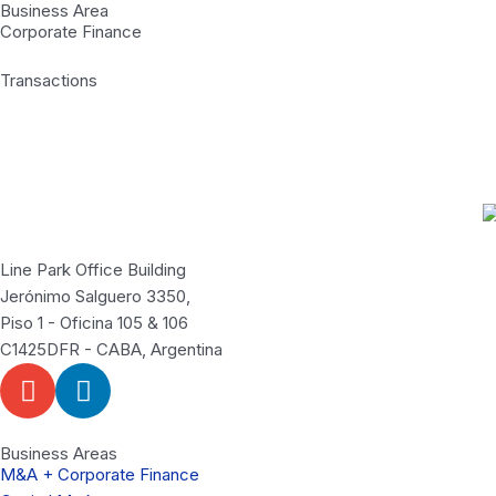
Business Area
Corporate Finance
Transactions
Line Park Office Building
Jerónimo Salguero 3350,
Piso 1 - Oficina 105 & 106
C1425DFR - CABA, Argentina
E
L
n
i
v
n
e
k
Business Areas
M&A + Corporate Finance
l
e