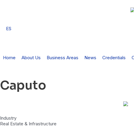
Skip
to
content
ES
Home
About Us
Business Areas
News
Credentials
C
Caputo
Industry
Real Estate & Infrastructure