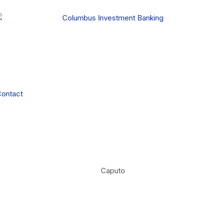
ontact